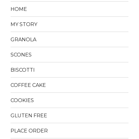
HOME
MY STORY
GRANOLA
SCONES
BISCOTTI
COFFEE CAKE
COOKIES
GLUTEN FREE
PLACE ORDER