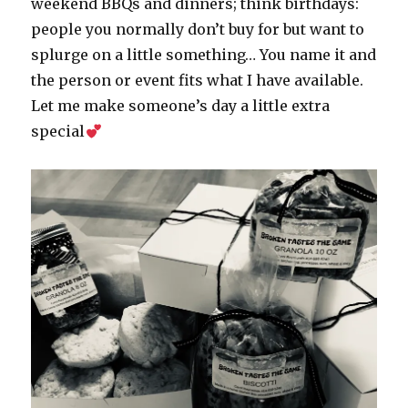
weekend BBQs and dinners; think birthdays:
people you normally don’t buy for but want to
splurge on a little something… You name it and
the person or event fits what I have available.
Let me make someone’s day a little extra
special