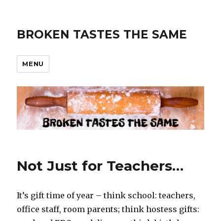
BROKEN TASTES THE SAME
MENU
Not Just for Teachers…
It’s gift time of year – think school: teachers,
office staff, room parents; think hostess gifts: