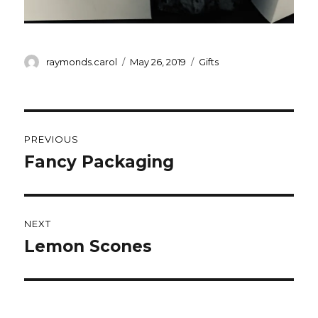
Author
Posted
Categories
raymonds.carol
May 26, 2019
Gifts
on
Post
PREVIOUS
navigation
Fancy Packaging
Previous
post:
NEXT
Lemon Scones
Next
post: