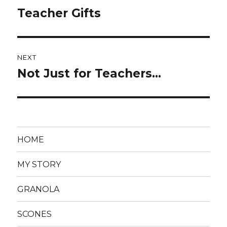
navigation
Teacher Gifts
Previous
post:
NEXT
Not Just for Teachers…
Next
post:
HOME
MY STORY
GRANOLA
SCONES