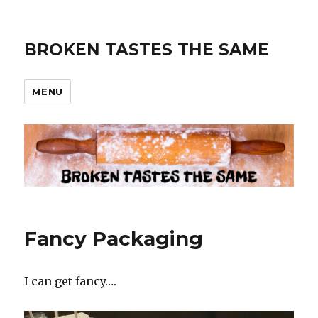
BROKEN TASTES THE SAME
MENU
Fancy Packaging
I can get fancy….