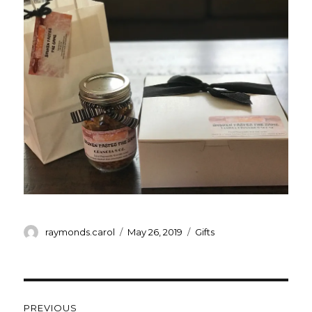
Author
Posted
Categories
raymonds.carol
May 26, 2019
Gifts
on
Post
PREVIOUS