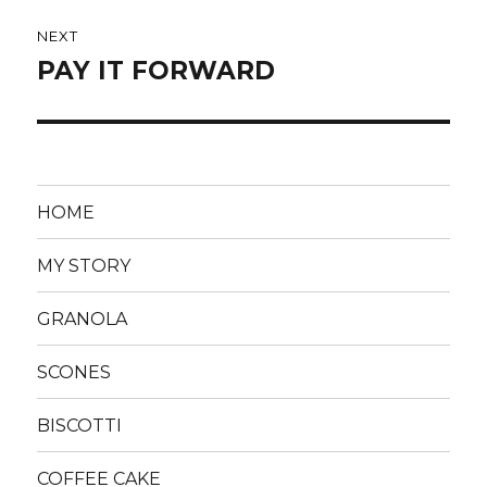
NEXT
PAY IT FORWARD
Next
post:
HOME
MY STORY
GRANOLA
SCONES
BISCOTTI
COFFEE CAKE