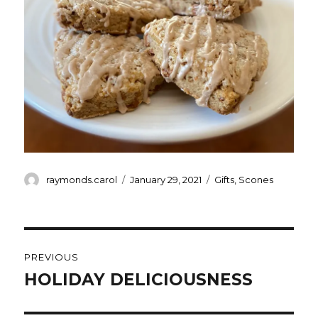
Author
Posted
Categories
raymonds.carol
January 29, 2021
Gifts
,
Scones
on
Post
PREVIOUS
navigation
HOLIDAY DELICIOUSNESS
Previous
post: