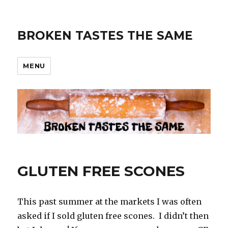
BROKEN TASTES THE SAME
MENU
GLUTEN FREE SCONES
This past summer at the markets I was often
asked if I sold gluten free scones. I didn’t then