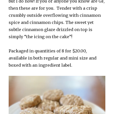
but I do now! If you or anyone you know are GF,
then these are for you. Tender with a crisp
crumbly outside overflowing with cinnamon
spice and cinnamon chips. The sweet yet
subtle cinnamon glaze drizzled on top is
simply “the icing on the cake”!
Packaged in quantities of 8 for $20.00,
available in both regular and mini size and
boxed with an ingredient label.